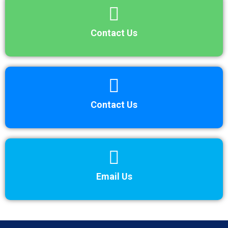
Contact Us
Contact Us
Email Us