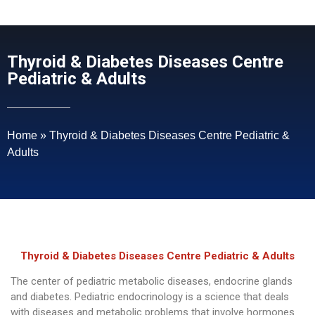
Thyroid & Diabetes Diseases Centre
Pediatric & Adults
Home
»
Thyroid & Diabetes Diseases Centre Pediatric &
Adults
Thyroid & Diabetes Diseases Centre Pediatric & Adults
The center of pediatric metabolic diseases, endocrine glands
and diabetes. Pediatric endocrinology is a science that deals
with diseases and metabolic problems that involve hormones