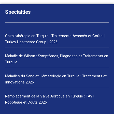
Specialties
Chimiothérapie en Turquie : Traitements Avancés et Coûts |
Turkey Healthcare Group | 2026
Maladie de Wilson : Symptômes, Diagnostic et Traitements en
Turquie
Maladies du Sang et Hématologie en Turquie : Traitements et
Innovations 2026
Remplacement de la Valve Aortique en Turquie : TAVI,
Robotique et Coûts 2026