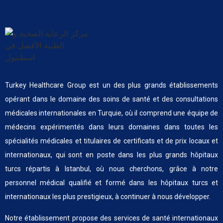
Turkey Healthcare Group est un des plus grands établissements
opérant dans le domaine des soins de santé et des consultations
médicales internationales en Turquie, où il comprend une équipe de
médecins expérimentés dans leurs domaines dans toutes les
spécialités médicales et titulaires de certificats et de prix locaux et
internationaux, qui sont en poste dans les plus grands hôpitaux
turcs répartis à Istanbul, où nous cherchons, grâce à notre
personnel médical qualifié et formé dans les hôpitaux turcs et
internationaux les plus prestigieux, à continuer à nous développer.
Notre établissement propose des services de santé internationaux