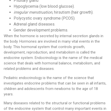
Pituitary gland
Hypoglycemia (low blood glucose).
irregular menstruation
, hirsutism (hair growth).
Polycystic ovary syndrome (PCOS).
Adrenal gland diseases.
Gender development problems.
When the hormone is secreted by internal secretion glands in
the body. Hormones are involved in many vital events in the
body. This hormonal system that controls growth,
development, reproduction, and metabolism is called the
endocrine system. Endocrinology is the name of the medical
science that deals with hormonal balance, metabolism, and
related problems and diseases.
Pediatric endocrinology is the name of the science that
investigates endocrine problems that can be seen in all infants,
children and adolescents from newborns to the age of 18
years.
Many diseases related to the structural or functional problems
of the endocrine system that control many important events in