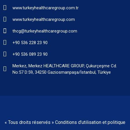
www.turkeyhealthcaregroup.com.tr
www.turkeyhealthcaregroup.com
thcg@turkeyhealthcaregroup.com
+90 536 228 23 90
+90 536 089 23 90
Merkez, Merkez HEALTHCARE GROUP, Çukurçeşme Cd.
No:57 D:59, 34250 Gaziosmanpaşa/İstanbul, Türkiye
« Tous droits réservés » Conditions d’utilisation et politique