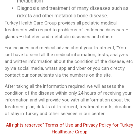
metabolism
Diagnosis and treatment of many diseases such as
rickets and other metabolic bone disease.
Turkey Health Care Group provides all pediatric medical
treatments with regard to problems of endocrine diseases –
glands – diabetes and metabolic diseases and others.
For inquiries and medical advice about your treatment, “You
just have to send all the medical information, tests, analyzes
and written information about the condition of the disease, etc.
by via social media, whats app and viber or you can directly
contact our consultants via the numbers on the site.
After taking all the information required, we will assess the
condition of the disease within only 24 hours of receiving your
information and will provide you with all information about the
treatment plan, details of treatment, treatment costs, duration
of stay in Turkey and other services in our center.
All rights reserved” Terms of Use and Privacy Policy for Turkey
Healthcare Group