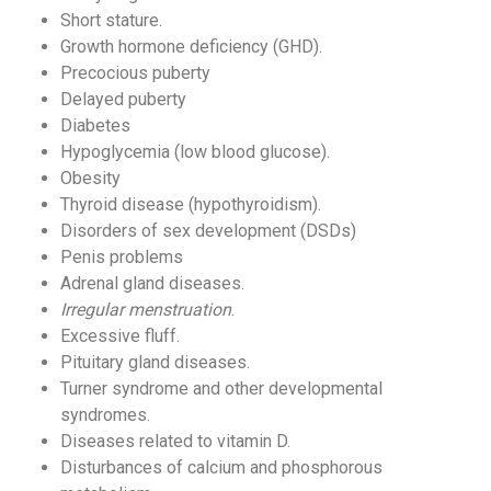
Short stature.
Growth hormone deficiency (GHD).
Precocious puberty
Delayed puberty
Diabetes
Hypoglycemia (low blood glucose).
Obesity
Thyroid disease (hypothyroidism).
Disorders of sex development (DSDs)
Penis problems
Adrenal gland diseases.
Irregular menstruation
.
Excessive fluff.
Pituitary gland diseases.
Turner syndrome and other developmental
syndromes.
Diseases related to vitamin D.
Disturbances of calcium and phosphorous