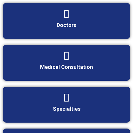
Doctors
Medical Consultation
Specialties