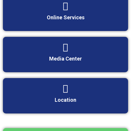
Online Services
Media Center
Location