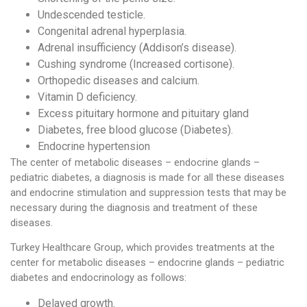
Undescended testicle.
Congenital adrenal hyperplasia.
Adrenal insufficiency (Addison’s disease).
Cushing syndrome (Increased cortisone).
Orthopedic diseases and calcium.
Vitamin D deficiency.
Excess pituitary hormone and pituitary gland
Diabetes, free blood glucose (Diabetes).
Endocrine hypertension
The center of metabolic diseases – endocrine glands –
pediatric diabetes, a diagnosis is made for all these diseases
and endocrine stimulation and suppression tests that may be
necessary during the diagnosis and treatment of these
diseases.
Turkey Healthcare Group, which provides treatments at the
center for metabolic diseases – endocrine glands – pediatric
diabetes and endocrinology as follows:
Delayed growth.