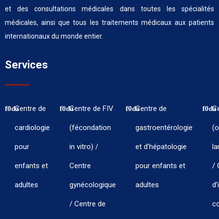
et des consultations médicales dans toutes les spécialités
médicales, ainsi que tous les traitements médicaux aux patients
internationaux du monde entier.
Services
Centre de
Centre de FIV
Centre de
C
cardiologie
(fécondation
gastroentérologie
(o
pour
in vitro) /
et d’hépatologie
la
enfants et
Centre
pour enfants et
/ 
adultes
gynécologique
adultes
d’
/ Centre de
co