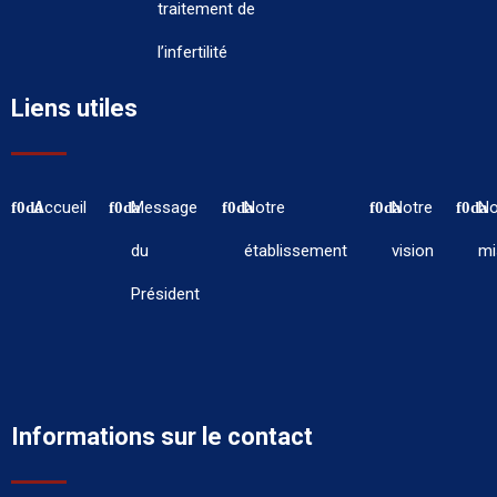
traitement de
l’infertilité
Liens utiles
Accueil
Message
Notre
Notre
No
du
établissement
vision
mi
Président
Informations sur le contact