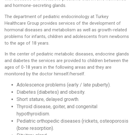
and hormone-secreting glands.
The department of pediatric endocrinology at Turkey
Healthcare Group provides services of the development of
hormonal diseases and metabolism as well as growth-related
problems for infants, children and adolescents from newborns
to the age of 18 years.
In the center of pediatric metabolic diseases, endocrine glands
and diabetes the services are provided to children between the
ages of 0-18 years in the following areas and they are
monitored by the doctor himself/herself.
Adolescence problems (early / late puberty).
Diabetes (diabetes) and obesity.
Short stature, delayed growth.
Thyroid disease, goiter, and congenital
hypothyroidism.
Pediatric orthopedic diseases (rickets, osteoporosis
(bone resorption).