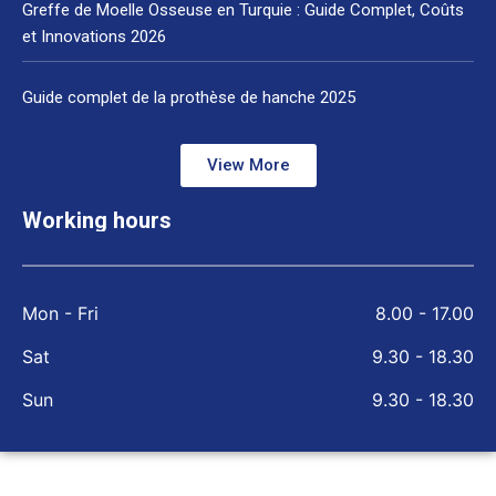
Greffe de Moelle Osseuse en Turquie : Guide Complet, Coûts
et Innovations 2026
Guide complet de la prothèse de hanche 2025
View More
Working hours
Mon - Fri
8.00 - 17.00
Sat
9.30 - 18.30
Sun
9.30 - 18.30