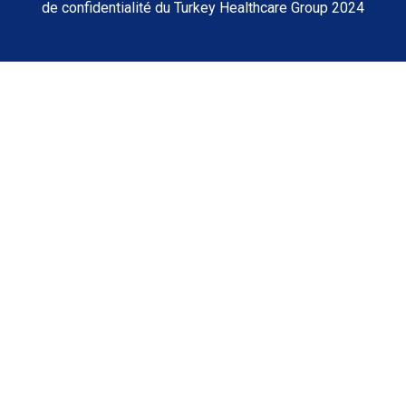
de confidentialité du Turkey Healthcare Group 2024