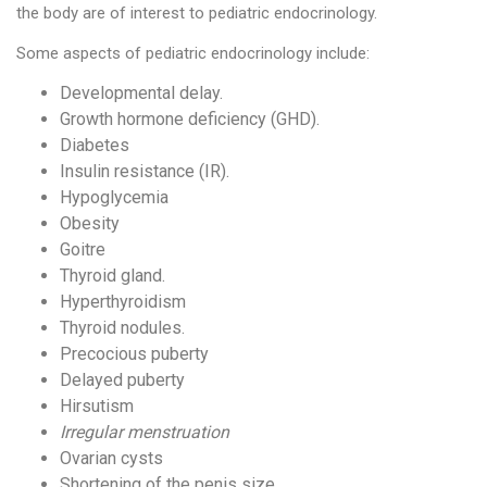
the body are of interest to pediatric endocrinology.
Some aspects of pediatric endocrinology include:
Developmental delay.
Growth hormone deficiency (GHD).
Diabetes
Insulin resistance (IR).
Hypoglycemia
Obesity
Goitre
Thyroid gland.
Hyperthyroidism
Thyroid nodules.
Precocious puberty
Delayed puberty
Hirsutism
Irregular menstruation
Ovarian cysts
Shortening of the penis size.