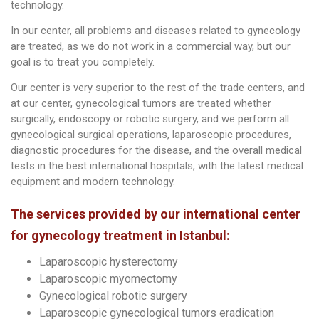
technology.
In our center, all problems and diseases related to gynecology
are treated, as we do not work in a commercial way, but our
goal is to treat you completely.
Our center is very superior to the rest of the trade centers, and
at our center, gynecological tumors are treated whether
surgically, endoscopy or robotic surgery, and we perform all
gynecological surgical operations, laparoscopic procedures,
diagnostic procedures for the disease, and the overall medical
tests in the best international hospitals, with the latest medical
equipment and modern technology.
The services provided by our international center
for gynecology treatment in Istanbul:
Laparoscopic hysterectomy
Laparoscopic myomectomy
Gynecological robotic surgery
Laparoscopic gynecological tumors eradication