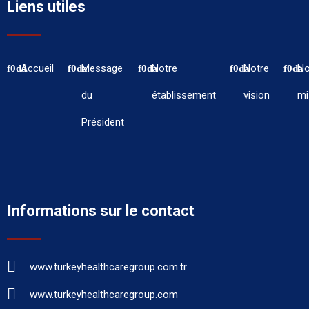
Liens utiles
Accueil
Message
Notre
Notre
No
du
établissement
vision
mi
Président
Informations sur le contact
www.turkeyhealthcaregroup.com.tr
www.turkeyhealthcaregroup.com