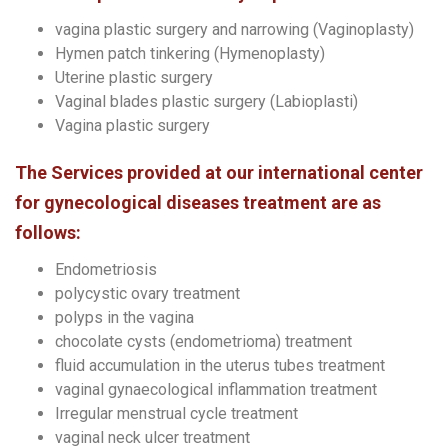
vagina plastic surgery and narrowing (Vaginoplasty)
Hymen patch tinkering (Hymenoplasty)
Uterine plastic surgery
Vaginal blades plastic surgery (Labioplasti)
Vagina plastic surgery
The Services provided at our international center
for gynecological diseases treatment are as
follows:
Endometriosis
polycystic ovary treatment
polyps in the vagina
chocolate cysts (endometrioma) treatment
fluid accumulation in the uterus tubes treatment
vaginal gynaecological inflammation treatment
Irregular menstrual cycle treatment
vaginal neck ulcer treatment