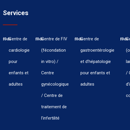
Services
Centre de
Centre de FIV
Centre de
C
cardiologie
(fécondation
gastroentérologie
(o
pour
in vitro) /
et d’hépatologie
la
enfants et
Centre
pour enfants et
/ 
adultes
gynécologique
adultes
d’
/ Centre de
co
traitement de
l’infertilité