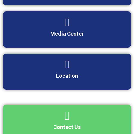
Media Center
Location
Contact Us