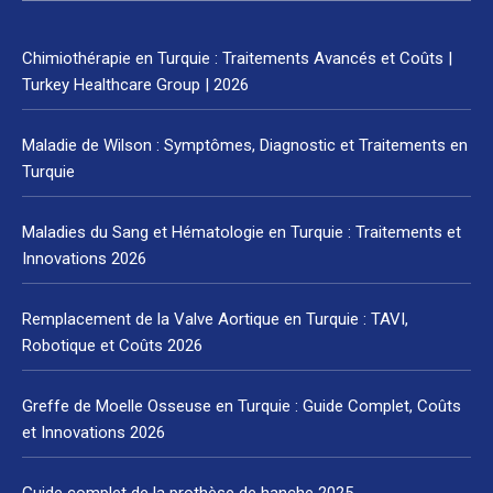
Chimiothérapie en Turquie : Traitements Avancés et Coûts |
Turkey Healthcare Group | 2026
Maladie de Wilson : Symptômes, Diagnostic et Traitements en
Turquie
Maladies du Sang et Hématologie en Turquie : Traitements et
Innovations 2026
Remplacement de la Valve Aortique en Turquie : TAVI,
Robotique et Coûts 2026
Greffe de Moelle Osseuse en Turquie : Guide Complet, Coûts
et Innovations 2026