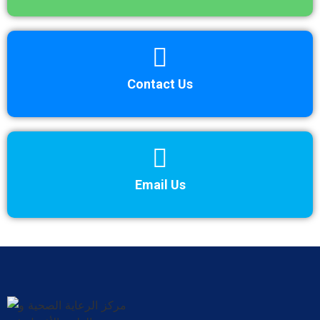
Contact Us
Email Us