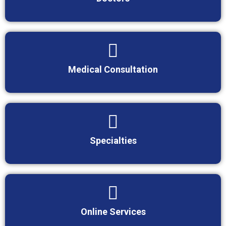
Medical Consultation
Specialties
Online Services