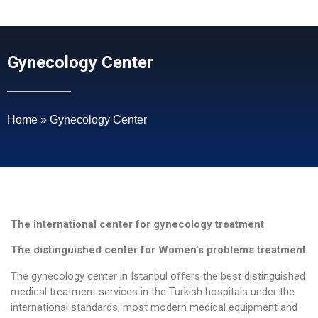
Gynecology Center
Home
»
Gynecology Center
The international center for gynecology treatment
The distinguished center for Women’s problems treatment
The gynecology center in Istanbul offers the best distinguished
medical treatment services in the Turkish hospitals under the
international standards, most modern medical equipment and