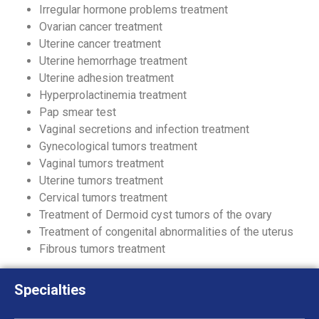
Irregular hormone problems treatment
Ovarian cancer treatment
Uterine cancer treatment
Uterine hemorrhage treatment
Uterine adhesion treatment
Hyperprolactinemia treatment
Pap smear test
Vaginal secretions and infection treatment
Gynecological tumors treatment
Vaginal tumors treatment
Uterine tumors treatment
Cervical tumors treatment
Treatment of Dermoid cyst tumors of the ovary
Treatment of congenital abnormalities of the uterus
Fibrous tumors treatment
Specialties