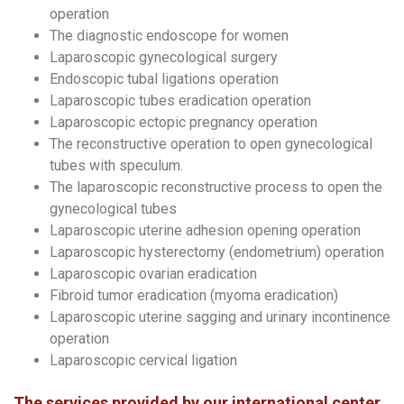
operation
The diagnostic endoscope for women
Laparoscopic gynecological surgery
Endoscopic tubal ligations operation
Laparoscopic tubes eradication operation
Laparoscopic ectopic pregnancy operation
The reconstructive operation to open gynecological
tubes with speculum.
The laparoscopic reconstructive process to open the
gynecological tubes
Laparoscopic uterine adhesion opening operation
Laparoscopic hysterectomy (endometrium) operation
Laparoscopic ovarian eradication
Fibroid tumor eradication (myoma eradication)
Laparoscopic uterine sagging and urinary incontinence
operation
Laparoscopic cervical ligation
The services provided by our international center