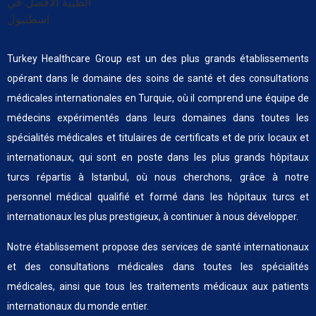
Turkey Healthcare Group est un des plus grands établissements
opérant dans le domaine des soins de santé et des consultations
médicales internationales en Turquie, où il comprend une équipe de
médecins expérimentés dans leurs domaines dans toutes les
spécialités médicales et titulaires de certificats et de prix locaux et
internationaux, qui sont en poste dans les plus grands hôpitaux
turcs répartis à Istanbul, où nous cherchons, grâce à notre
personnel médical qualifié et formé dans les hôpitaux turcs et
internationaux les plus prestigieux, à continuer à nous développer.
Notre établissement propose des services de santé internationaux
et des consultations médicales dans toutes les spécialités
médicales, ainsi que tous les traitements médicaux aux patients
internationaux du monde entier.