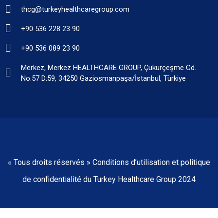
thcg@turkeyhealthcaregroup.com
+90 536 228 23 90
+90 536 089 23 90
Merkez, Merkez HEALTHCARE GROUP, Çukurçeşme Cd.
No:57 D:59, 34250 Gaziosmanpaşa/İstanbul, Türkiye
« Tous droits réservés » Conditions d’utilisation et politique
de confidentialité du Turkey Healthcare Group 2024