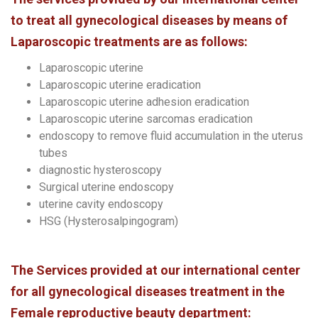
to treat all gynecological diseases by means of
Laparoscopic treatments are as follows:
Laparoscopic uterine
Laparoscopic uterine eradication
Laparoscopic uterine adhesion eradication
Laparoscopic uterine sarcomas eradication
endoscopy to remove fluid accumulation in the uterus
tubes
diagnostic hysteroscopy
Surgical uterine endoscopy
uterine cavity endoscopy
HSG (Hysterosalpingogram)
The Services provided at our international center
for all gynecological diseases treatment in the
Female reproductive beauty department: