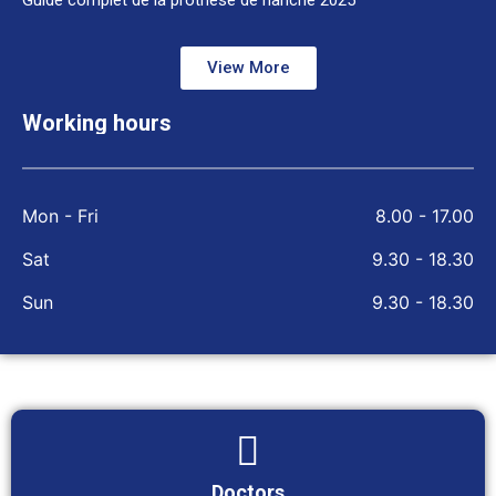
Guide complet de la prothèse de hanche 2025
View More
Working hours
Mon - Fri
8.00 - 17.00
Sat
9.30 - 18.30
Sun
9.30 - 18.30
Doctors