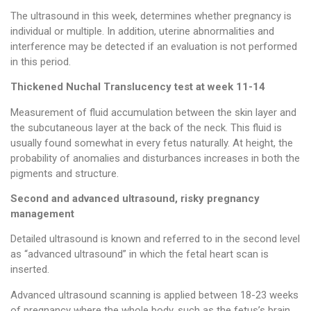
The ultrasound in this week, determines whether pregnancy is
individual or multiple. In addition, uterine abnormalities and
interference may be detected if an evaluation is not performed
in this period.
Thickened Nuchal Translucency test at week 11-14
Measurement of fluid accumulation between the skin layer and
the subcutaneous layer at the back of the neck. This fluid is
usually found somewhat in every fetus naturally. At height, the
probability of anomalies and disturbances increases in both the
pigments and structure.
Second and advanced ultrasound, risky pregnancy
management
Detailed ultrasound is known and referred to in the second level
as “advanced ultrasound” in which the fetal heart scan is
inserted.
Advanced ultrasound scanning is applied between 18-23 weeks
of pregnancy where the whole body, such as the fetus’s brain,