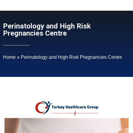
Perinatology and High Risk
Pregnancies Centre
Home
»
Perinatology and High Risk Pregnancies Centre