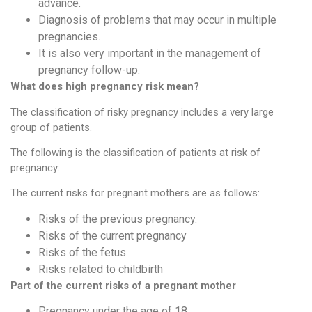
advance.
Diagnosis of problems that may occur in multiple
pregnancies.
It is also very important in the management of
pregnancy follow-up.
What does high pregnancy risk mean?
The classification of risky pregnancy includes a very large
group of patients.
The following is the classification of patients at risk of
pregnancy:
The current risks for pregnant mothers are as follows:
Risks of the previous pregnancy.
Risks of the current pregnancy
Risks of the fetus.
Risks related to childbirth
Part of the current risks of a pregnant mother
Pregnancy under the age of 18.