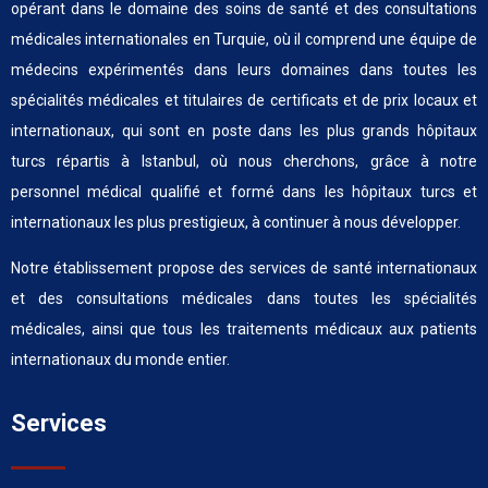
opérant dans le domaine des soins de santé et des consultations
médicales internationales en Turquie, où il comprend une équipe de
médecins expérimentés dans leurs domaines dans toutes les
spécialités médicales et titulaires de certificats et de prix locaux et
internationaux, qui sont en poste dans les plus grands hôpitaux
turcs répartis à Istanbul, où nous cherchons, grâce à notre
personnel médical qualifié et formé dans les hôpitaux turcs et
internationaux les plus prestigieux, à continuer à nous développer.
Notre établissement propose des services de santé internationaux
et des consultations médicales dans toutes les spécialités
médicales, ainsi que tous les traitements médicaux aux patients
internationaux du monde entier.
Services