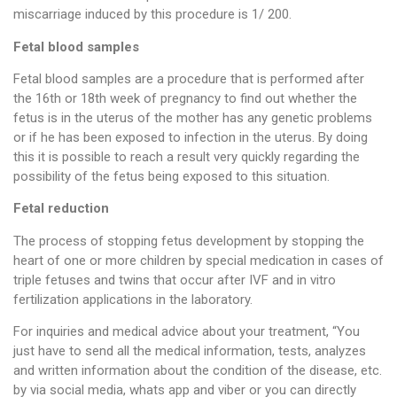
miscarriage induced by this procedure is 1/ 200.
Fetal blood samples
Fetal blood samples are a procedure that is performed after
the 16th or 18th week of pregnancy to find out whether the
fetus is in the uterus of the mother has any genetic problems
or if he has been exposed to infection in the uterus. By doing
this it is possible to reach a result very quickly regarding the
possibility of the fetus being exposed to this situation.
Fetal reduction
The process of stopping fetus development by stopping the
heart of one or more children by special medication in cases of
triple fetuses and twins that occur after IVF and in vitro
fertilization applications in the laboratory.
For inquiries and medical advice about your treatment, “You
just have to send all the medical information, tests, analyzes
and written information about the condition of the disease, etc.
by via social media, whats app and viber or you can directly