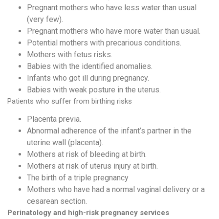
Pregnant mothers who have less water than usual
(very few).
Pregnant mothers who have more water than usual.
Potential mothers with precarious conditions.
Mothers with fetus risks.
Babies with the identified anomalies.
Infants who got ill during pregnancy.
Babies with weak posture in the uterus.
Patients who suffer from birthing risks
Placenta previa.
Abnormal adherence of the infant’s partner in the
uterine wall (placenta).
Mothers at risk of bleeding at birth.
Mothers at risk of uterus injury at birth.
The birth of a triple pregnancy
Mothers who have had a normal vaginal delivery or a
cesarean section.
Perinatology
and high-risk pregnancy services