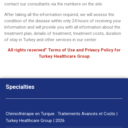
contact our consultants via the numbers on the site.
After taking all the information required, we will assess the
condition of the disease within only 24 hours of receiving your
information and will provide you with all information about the
treatment plan, details of treatment, treatment costs, duration
of stay in Turkey and other services in our center.
All rights reserved” Terms of Use and Privacy Policy for
Turkey Healthcare Group
Specialties
Chimiothérapie en Turquie : Traitements Avancés et Coûts |
Turkey Healthcare Group | 2026