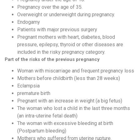
Pregnancy over the age of 35.
Overweight or underweight during pregnancy.
Endogamy
Patients with major previous surgery
Pregnant mothers with heart, diabetes, blood
pressure, epilepsy, thyroid or other diseases are
included in the risky pregnancy category.
Part of the risks of the previous pregnancy
Woman with miscarriage and frequent pregnancy loss
Mothers before childbirth (less than 28 weeks)
Eclampsia
premature birth
Pregnant with an increase in weight (a big fetus)
The woman who lost a child in the last three months
(an intra-uterine fetal death)
The woman with excessive bleeding at birth
(Postpartum bleeding)
Mothers who suffered from uterine rupture.