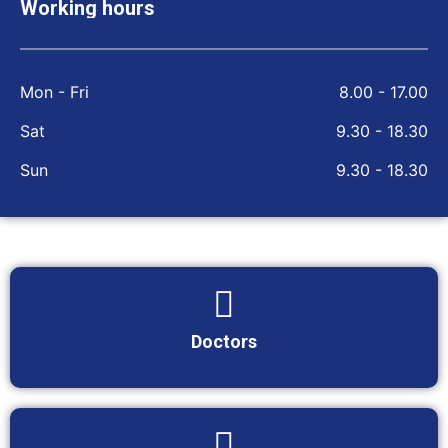
Working hours
Mon - Fri
8.00 - 17.00
Sat
9.30 - 18.30
Sun
9.30 - 18.30
Doctors