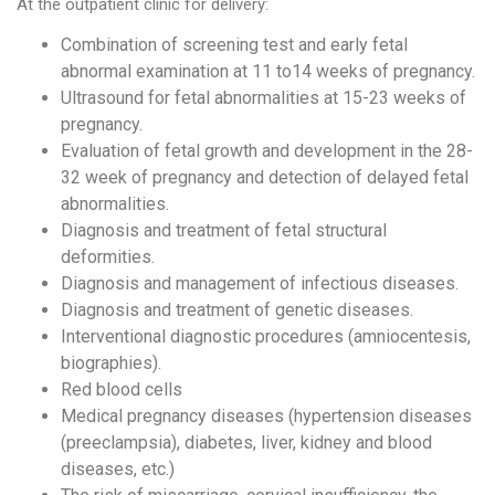
At the outpatient clinic for delivery:
Combination of screening test and early fetal
abnormal examination at 11 to14 weeks of pregnancy.
Ultrasound for fetal abnormalities at 15-23 weeks of
pregnancy.
Evaluation of fetal growth and development in the 28-
32 week of pregnancy and detection of delayed fetal
abnormalities.
Diagnosis and treatment of fetal structural
deformities.
Diagnosis and management of infectious diseases.
Diagnosis and treatment of genetic diseases.
Interventional diagnostic procedures (amniocentesis,
biographies).
Red blood cells
Medical pregnancy diseases (hypertension diseases
(preeclampsia), diabetes, liver, kidney and blood
diseases, etc.)