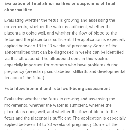
Evaluation of fetal abnormalities or suspicions of fetal
abnormalities
Evaluating whether the fetus is growing and assessing the
movements, whether the water is sufficient, whether the
placenta is doing well, and whether the flow of blood to the
fetus and the placenta is sufficient. The application is especially
applied between 18 to 23 weeks of pregnancy. Some of the
abnormalities that can be diagnosed in weeks can be identified
via this ultrasound. The ultrasound done in this week is
especially important for mothers who have problems during
pregnancy (preeclampsia, diabetes, stillbirth, and developmental
tension of the fetus)
Fetal development and fetal well-being assessment
Evaluating whether the fetus is growing and assessing the
movements, whether the water is sufficient, whether the
placenta is doing well, and whether the flow of blood to the
fetus and the placenta is sufficient. The application is especially
applied between 18 to 23 weeks of pregnancy. Some of the