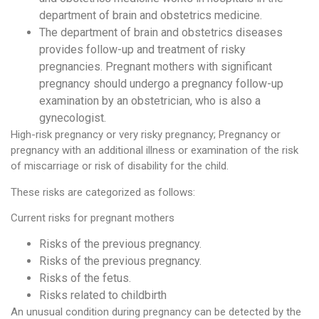
department of brain and obstetrics medicine.
The department of brain and obstetrics diseases
provides follow-up and treatment of risky
pregnancies. Pregnant mothers with significant
pregnancy should undergo a pregnancy follow-up
examination by an obstetrician, who is also a
gynecologist.
High-risk pregnancy or very risky pregnancy; Pregnancy or
pregnancy with an additional illness or examination of the risk
of miscarriage or risk of disability for the child.
These risks are categorized as follows:
Current risks for pregnant mothers
Risks of the previous pregnancy.
Risks of the previous pregnancy.
Risks of the fetus.
Risks related to childbirth
An unusual condition during pregnancy can be detected by the