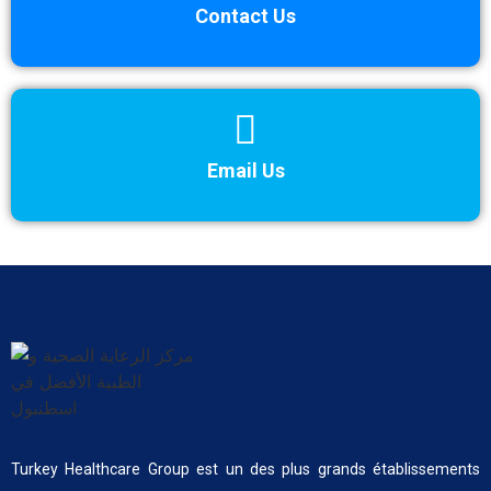
Contact Us
Email Us
Turkey Healthcare Group est un des plus grands établissements