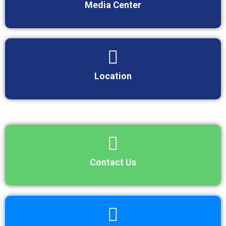
Media Center
Location
Contact Us