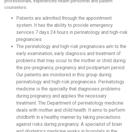
professionals, experienced health personnel and patient
counselors:
Patients are admitted through the appointment
system. It has the ability to provide emergency
services 7 days 24 hours in perinatology and high-risk
pregnancies.
The perinatology and high-risk pregnancies aim to the
early examination, early diagnosis and treatment of
problems that may occur to the mother or child during
the pre-pregnancy, pregnancy and postpartum period.
Our patients are monitored in this group during
perinatology and high-risk pregnancies. Perinatology
medicine is the specialty that diagnoses problems
during pregnancy and applies the necessary
treatment. The Department of perinatology medicine
deals with mother and child health. It aims to perform
childbirth in a healthy manner by taking precautions
against risks during pregnancy. A specialist of brain
and obstetrics medicine works in hospitals in the