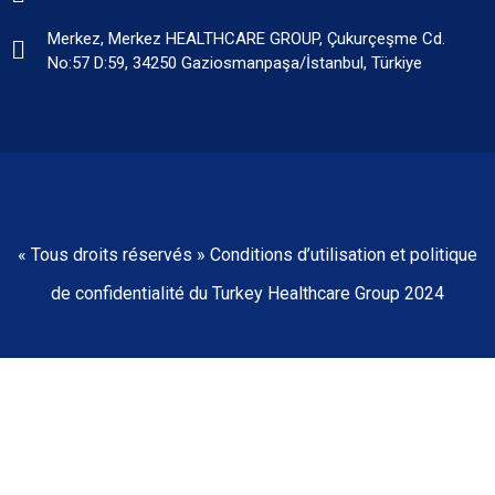
Merkez, Merkez HEALTHCARE GROUP, Çukurçeşme Cd.
No:57 D:59, 34250 Gaziosmanpaşa/İstanbul, Türkiye
« Tous droits réservés » Conditions d’utilisation et politique
de confidentialité du Turkey Healthcare Group 2024