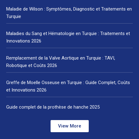
Maladie de Wilson : Symptômes, Diagnostic et Traitements en
Turquie
Maladies du Sang et Hématologie en Turquie : Traitements et
Innovations 2026
Remplacement de la Valve Aortique en Turquie : TAVI,
Robotique et Coûts 2026
Greffe de Moelle Osseuse en Turquie : Guide Complet, Coûts
et Innovations 2026
Guide complet de la prothèse de hanche 2025
View More