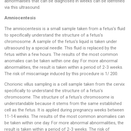
abnormalities that can be diagnosed in weeks can be identified
via this ultrasound.
Amniocentesis
The amniocentesis is a small sample taken from a fetus’s fluid
to specifically understand the structure of a fetus’s
chromosome. A sample of the fetus’s liquid is taken under
ultrasound by a special needle. This fluid is replaced by the
fetus within a few hours. The results of the most common
anomalies can be taken within one day. For more abnormal
abnormalities, the result is taken within a period of 2-3 weeks.
The risk of miscarriage induced by this procedure is 1/ 200.
Chorionic villus sampling is a cell sample taken from the cervix
specifically to understand the structure of a fetus’s
chromosome. The structure of a fetus’s chromosome is
understandable because it stems from the same established
cell as the fetus. It is applied during pregnancy weeks between
11-14 weeks. The results of the most common anomalies can
be taken within one day. For more abnormal abnormalities, the
result is taken within a period of 2-3 weeks. The risk of