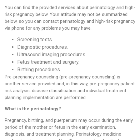
You can find the provided services about perinatology and high-
risk pregnancy below. Your attitude may not be summarized
below, so you can contact perinatology and high-risk pregnancy
via phone for any problems you may have.
Screening tests.
Diagnostic procedures.
Ultrasound imaging procedures.
Fetus treatment and surgery.
Birthing procedures
Pre-pregnancy counseling (pre-pregnancy counseling) is
another service provided and, in this way, pre-pregnancy patient
risk analysis, disease classification and individual treatment
planning implementation are performed.
What is the perinatology?
Pregnancy, birthing, and puerperium may occur during the early
period of the mother or fetus in the early examination,
diagnosis, and treatment planning. Perinatology medicine