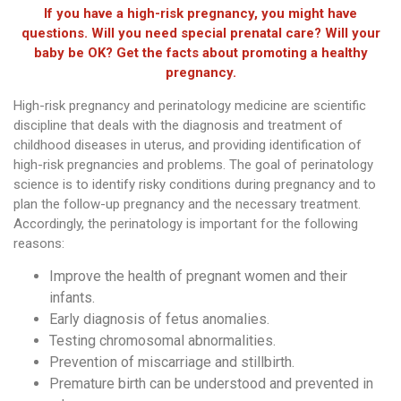
If you have a high-risk pregnancy, you might have
questions. Will you need special prenatal care? Will your
baby be OK? Get the facts about promoting a healthy
pregnancy.
High-risk pregnancy and perinatology medicine are scientific
discipline that deals with the diagnosis and treatment of
childhood diseases in uterus, and providing identification of
high-risk pregnancies and problems. The goal of perinatology
science is to identify risky conditions during pregnancy and to
plan the follow-up pregnancy and the necessary treatment.
Accordingly, the perinatology is important for the following
reasons:
Improve the health of pregnant women and their
infants.
Early diagnosis of fetus anomalies.
Testing chromosomal abnormalities.
Prevention of miscarriage and stillbirth.
Premature birth can be understood and prevented in