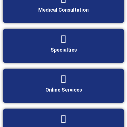
Medical Consultation
Specialties
Online Services