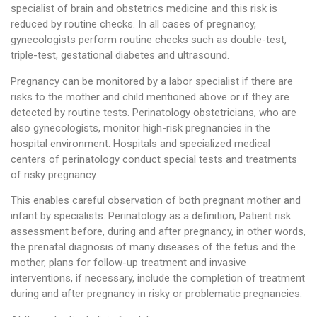
specialist of brain and obstetrics medicine and this risk is
reduced by routine checks. In all cases of pregnancy,
gynecologists perform routine checks such as double-test,
triple-test, gestational diabetes and ultrasound.
Pregnancy can be monitored by a labor specialist if there are
risks to the mother and child mentioned above or if they are
detected by routine tests. Perinatology obstetricians, who are
also gynecologists, monitor high-risk pregnancies in the
hospital environment. Hospitals and specialized medical
centers of perinatology conduct special tests and treatments
of risky pregnancy.
This enables careful observation of both pregnant mother and
infant by specialists. Perinatology as a definition; Patient risk
assessment before, during and after pregnancy, in other words,
the prenatal diagnosis of many diseases of the fetus and the
mother, plans for follow-up treatment and invasive
interventions, if necessary, include the completion of treatment
during and after pregnancy in risky or problematic pregnancies.