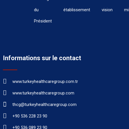
du
établissement
vision
mi
Président
Informations sur le contact
www.turkeyhealthcaregroup.com.tr
www.turkeyhealthcaregroup.com
thcg@turkeyhealthcaregroup.com
+90 536 228 23 90
+90 536 089 23 90