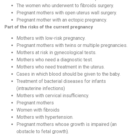
The women who underwent to fibroids surgery.
Pregnant mothers with open uterus wall surgery.
Pregnant mother with an ectopic pregnancy.
Part of the risks of the current pregnancy
Mothers with low-risk pregnancy.
Pregnant mothers with twins or multiple pregnancies.
Mothers at risk in gynecological tests.
Mothers who need a diagnostic test.
Mothers who need treatment in the uterus.
Cases in which blood should be given to the baby.
Treatment of bacterial diseases for infants
(intrauterine infections)
Mothers with cervical insufficiency.
Pregnant mothers
Women with fibroids
Mothers with hypertension.
Pregnant mothers whose growth is impaired (an
obstacle to fetal growth).