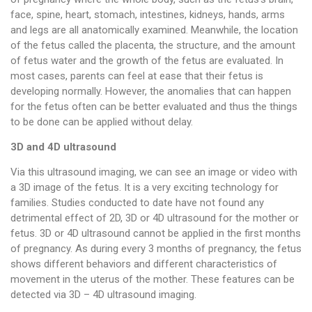
face, spine, heart, stomach, intestines, kidneys, hands, arms
and legs are all anatomically examined. Meanwhile, the location
of the fetus called the placenta, the structure, and the amount
of fetus water and the growth of the fetus are evaluated. In
most cases, parents can feel at ease that their fetus is
developing normally. However, the anomalies that can happen
for the fetus often can be better evaluated and thus the things
to be done can be applied without delay.
3D and 4D ultrasound
Via this ultrasound imaging, we can see an image or video with
a 3D image of the fetus. It is a very exciting technology for
families. Studies conducted to date have not found any
detrimental effect of 2D, 3D or 4D ultrasound for the mother or
fetus. 3D or 4D ultrasound cannot be applied in the first months
of pregnancy. As during every 3 months of pregnancy, the fetus
shows different behaviors and different characteristics of
movement in the uterus of the mother. These features can be
detected via 3D – 4D ultrasound imaging.