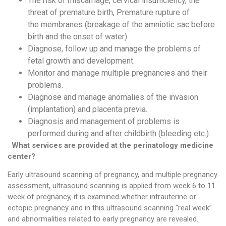
The risk of miscarriage, cervical insufficiency, the
threat of premature birth, Premature rupture of
the membranes (breakage of the amniotic sac before
birth and the onset of water).
Diagnose, follow up and manage the problems of
fetal growth and development.
Monitor and manage multiple pregnancies and their
problems.
Diagnose and manage anomalies of the invasion
(implantation) and placenta previa.
Diagnosis and management of problems is
performed during and after childbirth (bleeding etc.).
What services are provided at the p
erinatology
medicine
center?
Early ultrasound scanning of pregnancy, and multiple pregnancy
assessment, ultrasound scanning is applied from week 6 to 11
week of pregnancy, it is examined whether intrauterine or
ectopic pregnancy and in this ultrasound scanning “real week”
and abnormalities related to early pregnancy are revealed.