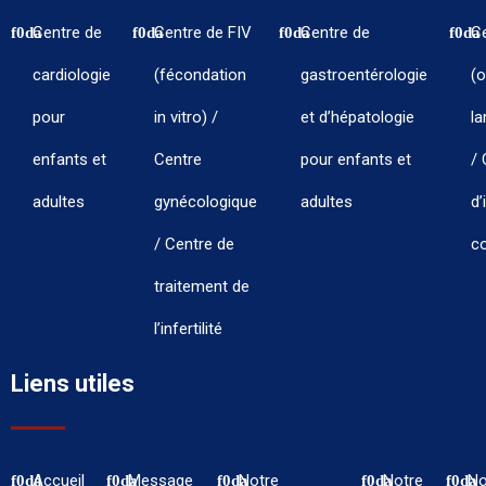
Centre de
Centre de FIV
Centre de
C
cardiologie
(fécondation
gastroentérologie
(o
pour
in vitro) /
et d’hépatologie
la
enfants et
Centre
pour enfants et
/ 
adultes
gynécologique
adultes
d’
/ Centre de
co
traitement de
l’infertilité
Liens utiles
Accueil
Message
Notre
Notre
No