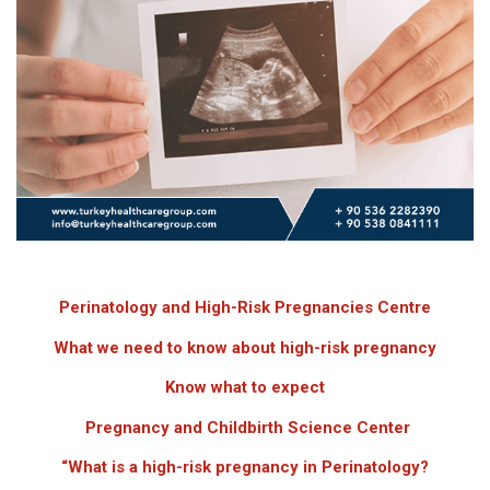
Perinatology and High-Risk Pregnancies Centre
What we need to know about high-risk pregnancy
Know what to expect
Pregnancy and Childbirth Science Center
“What is a high-risk pregnancy
in Perinatology
?