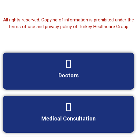
All rights reserved. Copying of information is prohibited under the
terms of use and privacy policy of Turkey Healthcare Group
Doctors
Medical Consultation