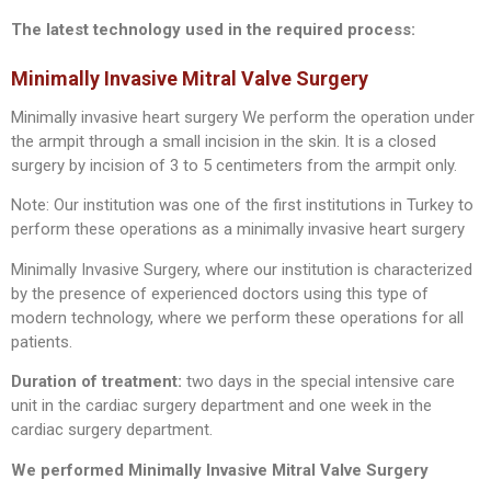
The latest technology used in the required process:
Minimally Invasive Mitral Valve Surgery
Minimally invasive heart surgery We perform the operation under
the armpit through a small incision in the skin. It is a closed
surgery by incision of 3 to 5 centimeters from the armpit only.
Note: Our institution was one of the first institutions in Turkey to
perform these operations as a minimally invasive heart surgery
Minimally Invasive Surgery, where our institution is characterized
by the presence of experienced doctors using this type of
modern technology, where we perform these operations for all
patients.
Duration of treatment:
two days in the special intensive care
unit in the cardiac surgery department and one week in the
cardiac surgery department.
We performed Minimally Invasive Mitral Valve Surgery