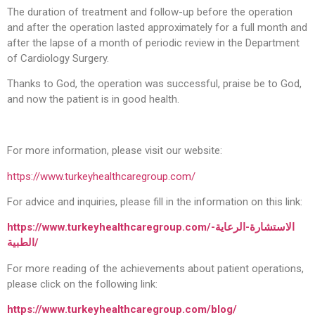
The duration of treatment and follow-up before the operation
and after the operation lasted approximately for a full month and
after the lapse of a month of periodic review in the Department
of Cardiology Surgery.
Thanks to God, the operation was successful, praise be to God,
and now the patient is in good health.
For more information, please visit our website:
https://www.turkeyhealthcaregroup.com/
For advice and inquiries, please fill in the information on this link:
https://www.turkeyhealthcaregroup.com/
الاستشارة-الرعاية-
الطبية
/
For more reading of the achievements about patient operations,
please click on the following link:
https://www.turkeyhealthcaregroup.com/blog
/