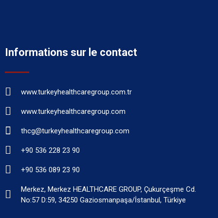
Informations sur le contact
www.turkeyhealthcaregroup.com.tr
www.turkeyhealthcaregroup.com
thcg@turkeyhealthcaregroup.com
+90 536 228 23 90
+90 536 089 23 90
Merkez, Merkez HEALTHCARE GROUP, Çukurçeşme Cd.
No:57 D:59, 34250 Gaziosmanpaşa/İstanbul, Türkiye