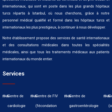
internationaux, qui sont en poste dans les plus grands hôpitaux
turcs répartis à Istanbul, où nous cherchons, grâce à notre
personnel médical qualifié et formé dans les hôpitaux turcs et
internationaux les plus prestigieux, à continuer à nous développer.
Notre établissement propose des services de santé internationaux
et des consultations médicales dans toutes les spécialités
médicales, ainsi que tous les traitements médicaux aux patients
internationaux du monde entier.
Services
Centre de
Centre de FIV
Centre de
C
cardiologie
(fécondation
gastroentérologie
(o