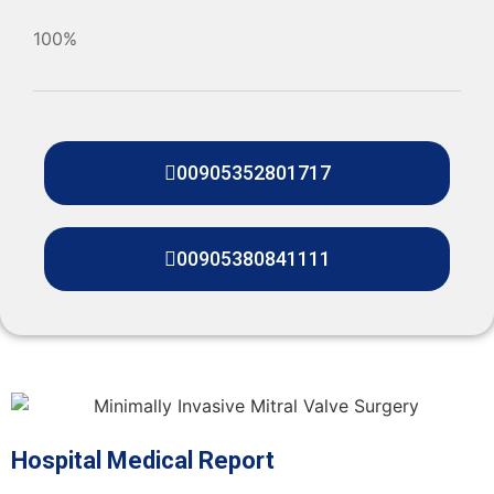
100%
00905352801717
00905380841111
Hospital Medical Report