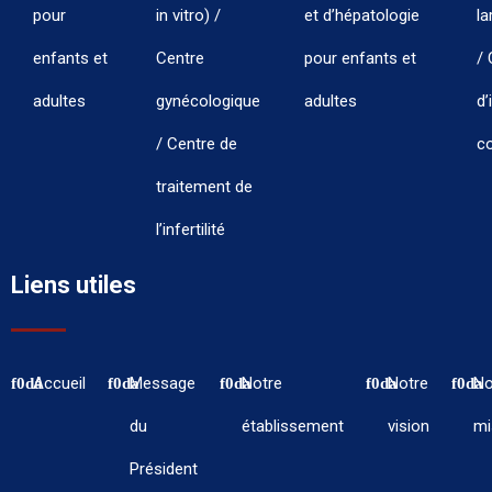
pour
in vitro) /
et d’hépatologie
la
enfants et
Centre
pour enfants et
/ 
adultes
gynécologique
adultes
d’
/ Centre de
co
traitement de
l’infertilité
Liens utiles
Accueil
Message
Notre
Notre
No
du
établissement
vision
mi
Président