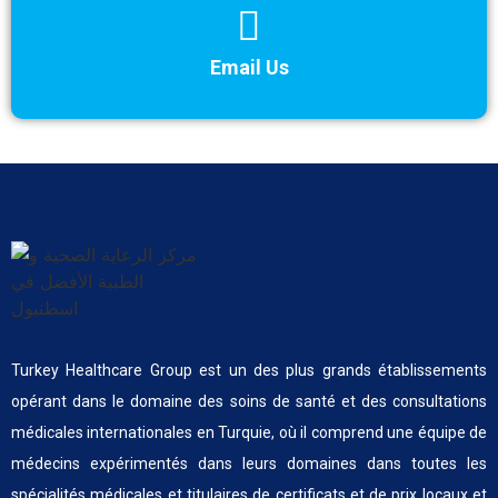
Email Us
Turkey Healthcare Group est un des plus grands établissements
opérant dans le domaine des soins de santé et des consultations
médicales internationales en Turquie, où il comprend une équipe de
médecins expérimentés dans leurs domaines dans toutes les
spécialités médicales et titulaires de certificats et de prix locaux et