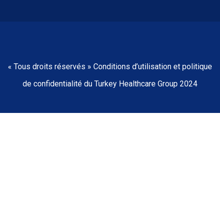
« Tous droits réservés » Conditions d’utilisation et politique
de confidentialité du Turkey Healthcare Group 2024