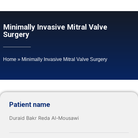
Minimally Invasive Mitral Valve
Surgery
Home
»
Minimally Invasive Mitral Valve Surgery
Patient name
Duraid Bakr Reda Al-Mousawi