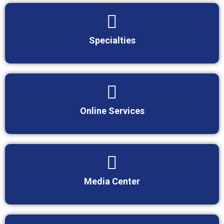
Specialties
Online Services
Media Center