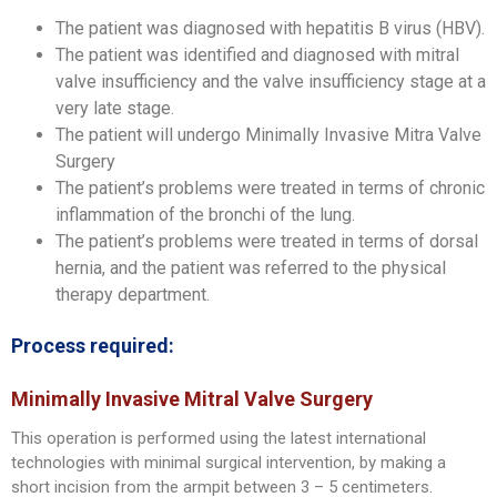
The patient was diagnosed with hepatitis B virus (HBV).
The patient was identified and diagnosed with mitral
valve insufficiency and the valve insufficiency stage at a
very late stage.
The patient will undergo Minimally Invasive Mitra Valve
Surgery
The patient’s problems were treated in terms of chronic
inflammation of the bronchi of the lung.
The patient’s problems were treated in terms of dorsal
hernia, and the patient was referred to the physical
therapy department.
Process required:
Minimally Invasive Mitral Valve Surgery
This operation is performed using the latest international
technologies with minimal surgical intervention, by making a
short incision from the armpit between 3 – 5 centimeters.