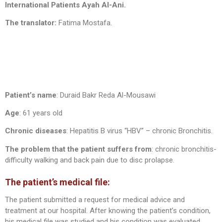
International Patients Ayah Al-Ani.
The translator:
Fatima Mostafa.
Patient’s name
: Duraid Bakr Reda Al-Mousawi
Age
: 61 years old
Chronic diseases
: Hepatitis B virus “HBV” – chronic Bronchitis.
The problem that the patient suffers from
: chronic bronchitis-
difficulty walking and back pain due to disc prolapse.
The patient’s medical file:
The patient submitted a request for medical advice and
treatment at our hospital. After knowing the patient’s condition,
his medical file was studied and his condition was evaluated.