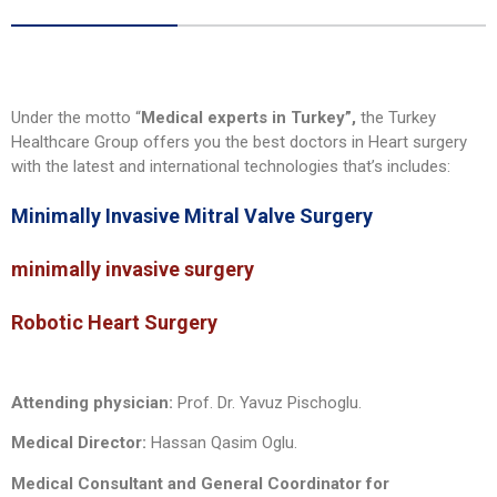
Under the motto “
Medical experts in Turkey”,
the Turkey
Healthcare Group offers you the best doctors in Heart surgery
with the latest and international technologies that’s includes:
Minimally Invasive Mitral Valve Surgery
minimally invasive surgery
Robotic Heart Surgery
Attending physician:
Prof. Dr. Yavuz Pischoglu.
Medical Director:
Hassan Qasim Oglu.
Medical Consultant and General Coordinator for