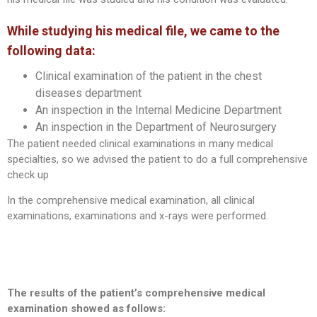
While studying his medical file, we came to the
following data:
Clinical examination of the patient in the chest
diseases department
An inspection in the Internal Medicine Department
An inspection in the Department of Neurosurgery
The patient needed clinical examinations in many medical
specialties, so we advised the patient to do a full comprehensive
check up
In the comprehensive medical examination, all clinical
examinations, examinations and x-rays were performed.
The results of the patient’s comprehensive medical
examination showed as follows: