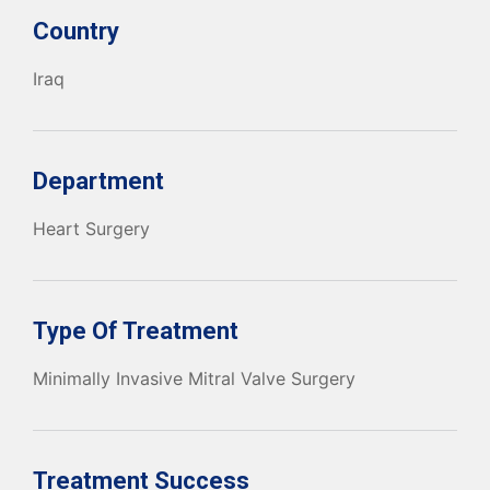
Country
Iraq
Department
Heart Surgery
Type Of Treatment
Minimally Invasive Mitral Valve Surgery
Treatment Success