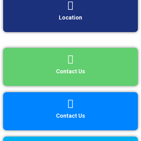
Location
Contact Us
Contact Us